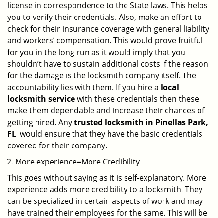
license in correspondence to the State laws. This helps
you to verify their credentials. Also, make an effort to
check for their insurance coverage with general liability
and workers’ compensation. This would prove fruitful
for you in the long run as it would imply that you
shouldn’t have to sustain additional costs if the reason
for the damage is the locksmith company itself. The
accountability lies with them. If you hire a
local
locksmith service
with these credentials then these
make them dependable and increase their chances of
getting hired. Any
trusted locksmith in
Pinellas Park,
FL
would ensure that they have the basic credentials
covered for their company.
More experience=More Credibility
This goes without saying as it is self-explanatory. More
experience adds more credibility to a locksmith. They
can be specialized in certain aspects of work and may
have trained their employees for the same. This will be