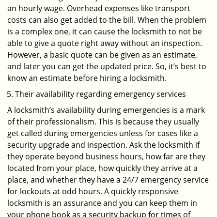
an hourly wage. Overhead expenses like transport
costs can also get added to the bill. When the problem
is a complex one, it can cause the locksmith to not be
able to give a quote right away without an inspection.
However, a basic quote can be given as an estimate,
and later you can get the updated price. So, it’s best to
know an estimate before hiring a locksmith.
Their availability regarding emergency services
A locksmith’s availability during emergencies is a mark
of their professionalism. This is because they usually
get called during emergencies unless for cases like a
security upgrade and inspection. Ask the locksmith if
they operate beyond business hours, how far are they
located from your place, how quickly they arrive at a
place, and whether they have a 24/7 emergency service
for lockouts at odd hours. A quickly responsive
locksmith is an assurance and you can keep them in
your phone book as a security backup for times of