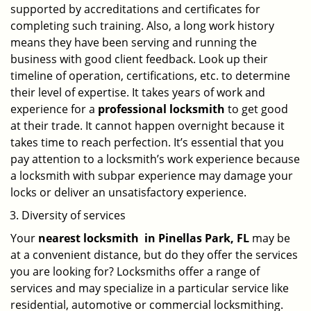
supported by accreditations and certificates for
completing such training. Also, a long work history
means they have been serving and running the
business with good client feedback. Look up their
timeline of operation, certifications, etc. to determine
their level of expertise. It takes years of work and
experience for a
professional locksmith
to get good
at their trade. It cannot happen overnight because it
takes time to reach perfection. It’s essential that you
pay attention to a locksmith’s work experience because
a locksmith with subpar experience may damage your
locks or deliver an unsatisfactory experience.
Diversity of services
Your
nearest locksmith
in
Pinellas Park, FL
may be
at a convenient distance, but do they offer the services
you are looking for? Locksmiths offer a range of
services and may specialize in a particular service like
residential, automotive or commercial locksmithing.