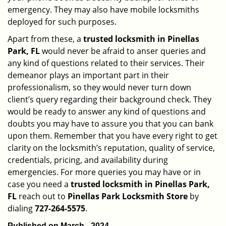
emergency. They may also have mobile locksmiths
deployed for such purposes.
Apart from these, a
trusted locksmith in
Pinellas
Park, FL
would never be afraid to anser queries and
any kind of questions related to their services. Their
demeanor plays an important part in their
professionalism, so they would never turn down
client’s query regarding their background check. They
would be ready to answer any kind of questions and
doubts you may have to assure you that you can bank
upon them. Remember that you have every right to get
clarity on the locksmith’s reputation, quality of service,
credentials, pricing, and availability during
emergencies. For more queries you may have or in
case you need a
trusted locksmith in
Pinellas Park,
FL
reach out to
Pinellas Park Locksmith Store
by
dialing
727-264-5575
.
Published on March - 2024