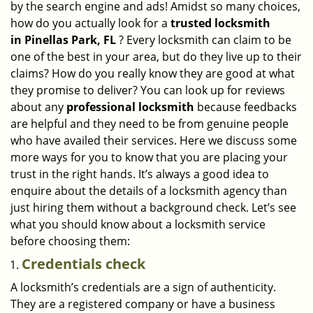
by the search engine and ads! Amidst so many choices,
i
how do you actually look for a
trusted locksmith
g
in
Pinellas Park, FL
? Every locksmith can claim to be
a
one of the best in your area, but do they live up to their
t
claims? How do you really know they are good at what
i
they promise to deliver? You can look up for reviews
o
n
about any
professional locksmith
because feedbacks
are helpful and they need to be from genuine people
who have availed their services. Here we discuss some
more ways for you to know that you are placing your
trust in the right hands. It’s always a good idea to
enquire about the details of a locksmith agency than
just hiring them without a background check. Let’s see
what you should know about a locksmith service
before choosing them:
Credentials check
A locksmith’s credentials are a sign of authenticity.
They are a registered company or have a business