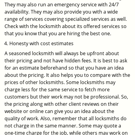
They may also run an emergency service with 24/7
availability. They may also provide you with a wide
range of services covering specialized services as well.
Check with the locksmith about its offered services so
that you know that you are hiring the best one.
Honesty with cost estimates
A seasoned locksmith will always be upfront about
their pricing and not have hidden fees. It is best to ask
for an estimate beforehand so that you have an idea
about the pricing. It also helps you to compare with the
prices of other locksmiths. Some locksmiths may
charge less for the same service to fetch more
customers but their work may not be professional. So,
the pricing along with other client reviews on their
website or online can give you an idea about the
quality of work. Also, remember that all locksmiths do
not charge in the same manner. Some may quote a
one-time charge for the job, while others may work on