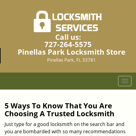
Call us:
727-264-5575
Pinellas Park Locksmith Store
Pinellas Park, FL 33781
T
o
g
g
5 Ways To Know That You Are
l
Choosing A Trusted Locksmith
e
n
Just type for a good locksmith on the search bar and
a
you are bombarded with so many recommendations
v