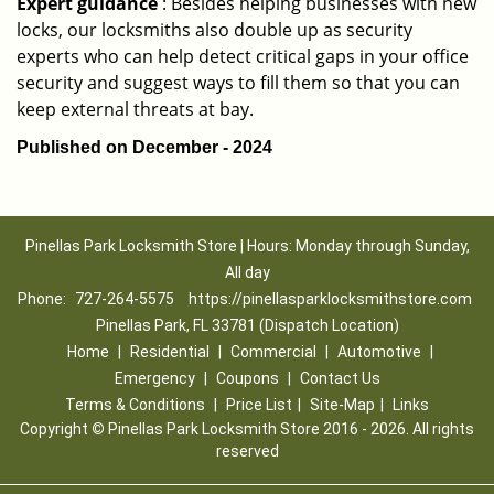
Expert guidance
: Besides helping businesses with new
locks, our locksmiths also double up as security
experts who can help detect critical gaps in your office
security and suggest ways to fill them so that you can
keep external threats at bay.
Published on December - 2024
Pinellas Park Locksmith Store | Hours: Monday through Sunday,
All day
Phone:
727-264-5575
https://pinellasparklocksmithstore.com
Pinellas Park, FL 33781 (Dispatch Location)
Home
|
Residential
|
Commercial
|
Automotive
|
Emergency
|
Coupons
|
Contact Us
Terms & Conditions
|
Price List
|
Site-Map
|
Links
Copyright
©
Pinellas Park Locksmith Store 2016 - 2026. All rights
reserved