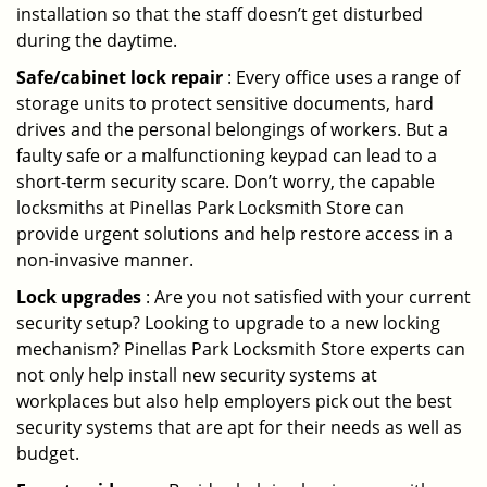
installation so that the staff doesn’t get disturbed
during the daytime.
Safe/cabinet lock repair
: Every office uses a range of
storage units to protect sensitive documents, hard
drives and the personal belongings of workers. But a
faulty safe or a malfunctioning keypad can lead to a
short-term security scare. Don’t worry, the capable
locksmiths at Pinellas Park Locksmith Store can
provide urgent solutions and help restore access in a
non-invasive manner.
Lock upgrades
: Are you not satisfied with your current
security setup? Looking to upgrade to a new locking
mechanism? Pinellas Park Locksmith Store experts can
not only help install new security systems at
workplaces but also help employers pick out the best
security systems that are apt for their needs as well as
budget.