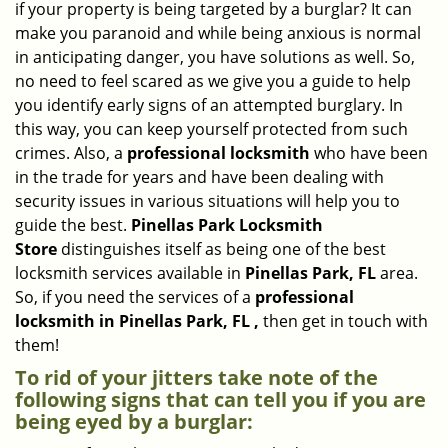
if your property is being targeted by a burglar? It can
i
make you paranoid and while being anxious is normal
g
in anticipating danger, you have solutions as well. So,
a
no need to feel scared as we give you a guide to help
t
you identify early signs of an attempted burglary. In
i
this way, you can keep yourself protected from such
o
n
crimes. Also, a
professional locksmith
who have been
in the trade for years and have been dealing with
security issues in various situations will help you to
guide the best.
Pinellas Park Locksmith
Store
distinguishes itself as being one of the best
locksmith services available in
Pinellas Park, FL
area.
So, if you need the services of a
professional
locksmith in Pinellas Park, FL ,
then get in touch with
them!
To rid of your jitters take note of the
following signs that can tell you if you are
being eyed by a burglar: