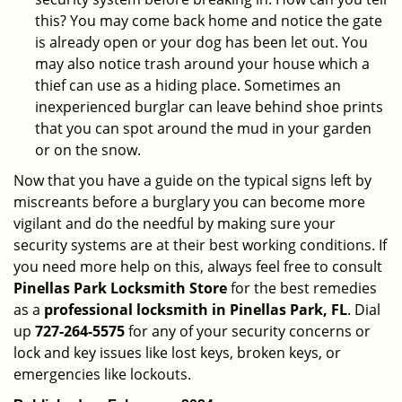
this? You may come back home and notice the gate
is already open or your dog has been let out. You
may also notice trash around your house which a
thief can use as a hiding place. Sometimes an
inexperienced burglar can leave behind shoe prints
that you can spot around the mud in your garden
or on the snow.
Now that you have a guide on the typical signs left by
miscreants before a burglary you can become more
vigilant and do the needful by making sure your
security systems are at their best working conditions. If
you need more help on this, always feel free to consult
Pinellas Park Locksmith Store
for the best remedies
as a
professional locksmith in Pinellas Park, FL
. Dial
up
727-264-5575
for any of your security concerns or
lock and key issues like lost keys, broken keys, or
emergencies like lockouts.