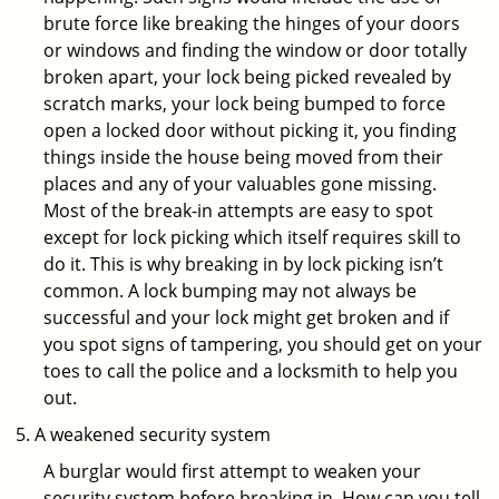
brute force like breaking the hinges of your doors
or windows and finding the window or door totally
broken apart, your lock being picked revealed by
scratch marks, your lock being bumped to force
open a locked door without picking it, you finding
things inside the house being moved from their
places and any of your valuables gone missing.
Most of the break-in attempts are easy to spot
except for lock picking which itself requires skill to
do it. This is why breaking in by lock picking isn’t
common. A lock bumping may not always be
successful and your lock might get broken and if
you spot signs of tampering, you should get on your
toes to call the police and a locksmith to help you
out.
A weakened security system
A burglar would first attempt to weaken your
security system before breaking in. How can you tell