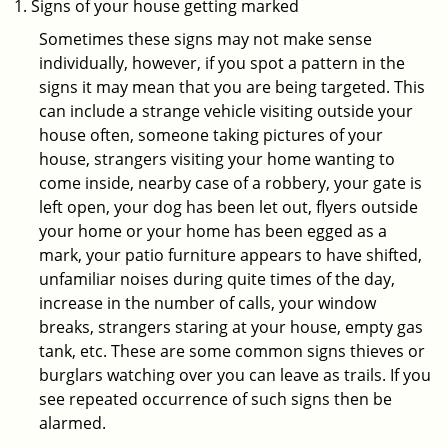
Signs of your house getting marked
Sometimes these signs may not make sense
individually, however, if you spot a pattern in the
signs it may mean that you are being targeted. This
can include a strange vehicle visiting outside your
house often, someone taking pictures of your
house, strangers visiting your home wanting to
come inside, nearby case of a robbery, your gate is
left open, your dog has been let out, flyers outside
your home or your home has been egged as a
mark, your patio furniture appears to have shifted,
unfamiliar noises during quite times of the day,
increase in the number of calls, your window
breaks, strangers staring at your house, empty gas
tank, etc. These are some common signs thieves or
burglars watching over you can leave as trails. If you
see repeated occurrence of such signs then be
alarmed.