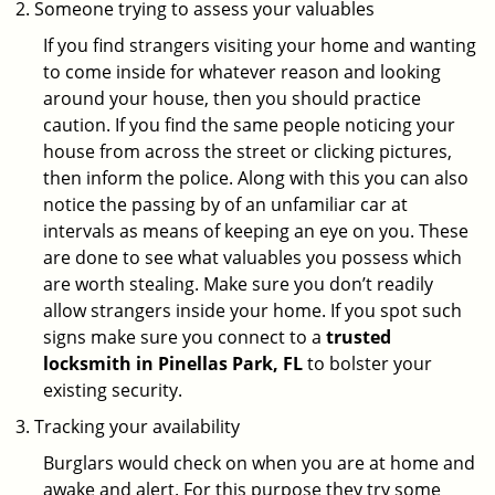
Someone trying to assess your valuables
If you find strangers visiting your home and wanting
to come inside for whatever reason and looking
around your house, then you should practice
caution. If you find the same people noticing your
house from across the street or clicking pictures,
then inform the police. Along with this you can also
notice the passing by of an unfamiliar car at
intervals as means of keeping an eye on you. These
are done to see what valuables you possess which
are worth stealing. Make sure you don’t readily
allow strangers inside your home. If you spot such
signs make sure you connect to a
trusted
locksmith in Pinellas Park, FL
to bolster your
existing security.
Tracking your availability
Burglars would check on when you are at home and
awake and alert. For this purpose they try some