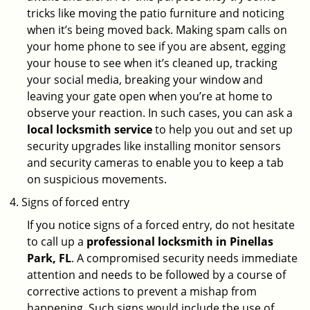
tricks like moving the patio furniture and noticing
when it’s being moved back. Making spam calls on
your home phone to see if you are absent, egging
your house to see when it’s cleaned up, tracking
your social media, breaking your window and
leaving your gate open when you’re at home to
observe your reaction. In such cases, you can ask a
local locksmith service
to help you out and set up
security upgrades like installing monitor sensors
and security cameras to enable you to keep a tab
on suspicious movements.
Signs of forced entry
If you notice signs of a forced entry, do not hesitate
to call up a
professional locksmith in Pinellas
Park, FL
. A compromised security needs immediate
attention and needs to be followed by a course of
corrective actions to prevent a mishap from
happening. Such signs would include the use of