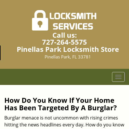
Call us:
727-264-5575
Pinellas Park Locksmith Store
Pinellas Park, FL 33781
T
o
g
g
How Do You Know If Your Home
l
Has Been Targeted By A Burglar?
e
n
Burglar menace is not uncommon with rising crimes
a
hitting the news headlines every day. How do you know
v