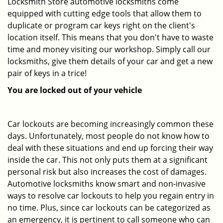
Locksmith Store automotive locksmiths come
equipped with cutting edge tools that allow them to
duplicate or program car keys right on the client's
location itself. This means that you don't have to waste
time and money visiting our workshop. Simply call our
locksmiths, give them details of your car and get a new
pair of keys in a trice!
You are locked out of your vehicle
Car lockouts are becoming increasingly common these
days. Unfortunately, most people do not know how to
deal with these situations and end up forcing their way
inside the car. This not only puts them at a significant
personal risk but also increases the cost of damages.
Automotive locksmiths know smart and non-invasive
ways to resolve car lockouts to help you regain entry in
no time. Plus, since car lockouts can be categorized as
an emergency, it is pertinent to call someone who can