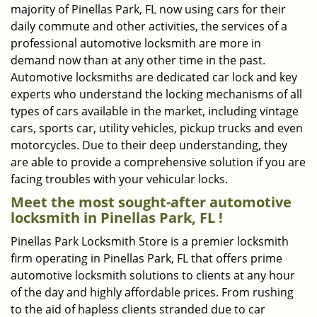
majority of Pinellas Park, FL now using cars for their
daily commute and other activities, the services of a
professional automotive locksmith are more in
demand now than at any other time in the past.
Automotive locksmiths are dedicated car lock and key
experts who understand the locking mechanisms of all
types of cars available in the market, including vintage
cars, sports car, utility vehicles, pickup trucks and even
motorcycles. Due to their deep understanding, they
are able to provide a comprehensive solution if you are
facing troubles with your vehicular locks.
Meet the most sought-after
automotive
locksmith in Pinellas Park, FL !
Pinellas Park Locksmith Store is a premier locksmith
firm operating in Pinellas Park, FL that offers prime
automotive locksmith solutions to clients at any hour
of the day and highly affordable prices. From rushing
to the aid of hapless clients stranded due to car