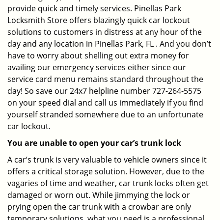
provide quick and timely services. Pinellas Park
Locksmith Store offers blazingly quick car lockout
solutions to customers in distress at any hour of the
day and any location in Pinellas Park, FL . And you don’t
have to worry about shelling out extra money for
availing our emergency services either since our
service card menu remains standard throughout the
day! So save our 24x7 helpline number 727-264-5575
on your speed dial and call us immediately if you find
yourself stranded somewhere due to an unfortunate
car lockout.
You are unable to open your car’s trunk lock
A car’s trunk is very valuable to vehicle owners since it
offers a critical storage solution. However, due to the
vagaries of time and weather, car trunk locks often get
damaged or worn out. While jimmying the lock or
prying open the car trunk with a crowbar are only
temporary solutions, what you need is a professional