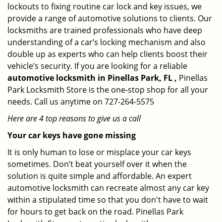
lockouts to fixing routine car lock and key issues, we
provide a range of automotive solutions to clients. Our
locksmiths are trained professionals who have deep
understanding of a car’s locking mechanism and also
double up as experts who can help clients boost their
vehicle’s security. If you are looking for a reliable
automotive locksmith in Pinellas Park, FL ,
Pinellas
Park Locksmith Store is the one-stop shop for all your
needs. Call us anytime on 727-264-5575
Here are 4 top reasons to give us a call
Your car keys have gone missing
It is only human to lose or misplace your car keys
sometimes. Don’t beat yourself over it when the
solution is quite simple and affordable. An expert
automotive locksmith can recreate almost any car key
within a stipulated time so that you don't have to wait
for hours to get back on the road. Pinellas Park