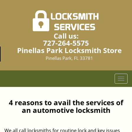
Call us:
727-264-5575
Pinellas Park Locksmith Store
Pinellas Park, FL 33781
T
o
g
g
4 reasons to avail the services of
l
an automotive locksmith
e
n
a
We all call locksmiths for routine lock and key issues
v