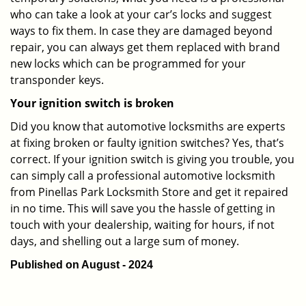
who can take a look at your car’s locks and suggest
ways to fix them. In case they are damaged beyond
repair, you can always get them replaced with brand
new locks which can be programmed for your
transponder keys.
Your ignition switch is broken
Did you know that automotive locksmiths are experts
at fixing broken or faulty ignition switches? Yes, that’s
correct. If your ignition switch is giving you trouble, you
can simply call a professional automotive locksmith
from Pinellas Park Locksmith Store and get it repaired
in no time. This will save you the hassle of getting in
touch with your dealership, waiting for hours, if not
days, and shelling out a large sum of money.
Published on August - 2024