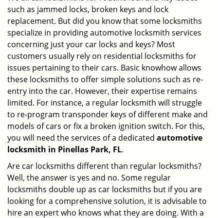
such as jammed locks, broken keys and lock
i
g
replacement. But did you know that some locksmiths
a
specialize in providing automotive locksmith services
t
concerning just your car locks and keys? Most
i
customers usually rely on residential locksmiths for
o
issues pertaining to their cars. Basic knowhow allows
n
these locksmiths to offer simple solutions such as re-
entry into the car. However, their expertise remains
limited. For instance, a regular locksmith will struggle
to re-program transponder keys of different make and
models of cars or fix a broken ignition switch. For this,
you will need the services of a dedicated
automotive
locksmith in Pinellas Park, FL
.
Are car locksmiths different than regular locksmiths?
Well, the answer is yes and no. Some regular
locksmiths double up as car locksmiths but if you are
looking for a comprehensive solution, it is advisable to
hire an expert who knows what they are doing. With a