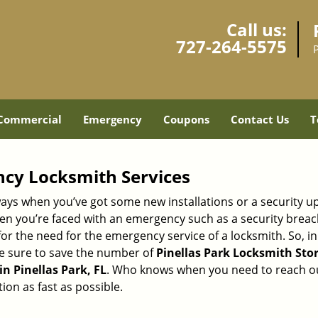
Call us:
727-264-5575
P
Commercial
Emergency
Coupons
Contact Us
T
ncy Locksmith Services
ays when you’ve got some new installations or a security 
 you’re faced with an emergency such as a security breach 
 the need for the emergency service of a locksmith. So, in c
ke sure to save the number of
Pinellas Park Locksmith Store
n Pinellas Park, FL
. Who knows when you need to reach out
on as fast as possible.