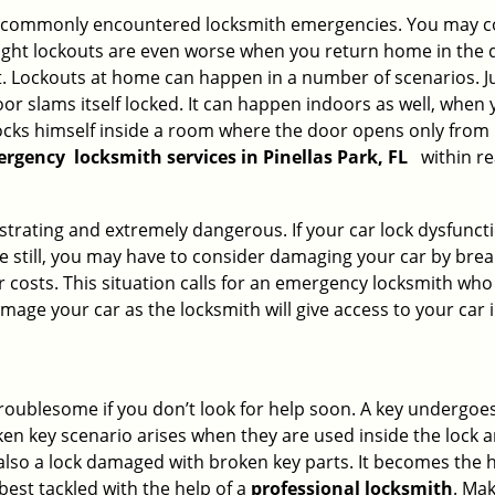
he commonly encountered locksmith emergencies. You may co
ght lockouts are even worse when you return home in the de
ut. Lockouts at home can happen in a number of scenarios. J
or slams itself locked. It can happen indoors as well, when
 locks himself inside a room where the door opens only from 
ergency
locksmith services in Pinellas Park, FL
within re
strating and extremely dangerous. If your car lock dysfunctio
orse still, you may have to consider damaging your car by bre
costs. This situation calls for an emergency locksmith who 
amage your car as the locksmith will give access to your car
troublesome if you don’t look for help soon. A key undergoe
en key scenario arises when they are used inside the lock an
 also a lock damaged with broken key parts. It becomes the
 best tackled with the help of a
professional locksmith
. Ma