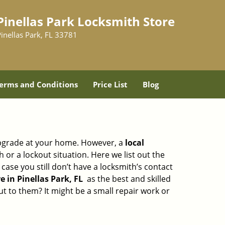
Pinellas Park Locksmith Store
inellas Park, FL 33781
erms and Conditions
Price List
Blog
upgrade at your home. However, a
local
or a lockout situation. Here we list out the
ase you still don’t have a locksmith’s contact
 in Pinellas Park, FL
as the best and skilled
 to them? It might be a small repair work or