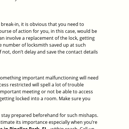
reak-in, it is obvious that you need to
urse of action for you, in this case, would be
an involve a replacement of the lock, getting
the number of locksmith saved up at such
 not, don’t delay and save the contact details
 something important malfunctioning will need
s restricted will spell a lot of trouble
 important meeting or not be able to access
 getting locked into a room. Make sure you
to stay prepared beforehand for such mishaps.
timate its importance especially when you’re