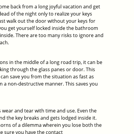
me back from a long joyful vacation and get
ad of the night only to realize your keys
ust walk out the door without your keys for
 you get yourself locked inside the bathroom
inside. There are too many risks to ignore and
ach.
ns in the middle of a long road trip, it can be
aking through the glass panes or door. This
can save you from the situation as fast as
 in a non-destructive manner. This saves you
s wear and tear with time and use. Even the
d the key breaks and gets lodged inside it.
 horns of a dilemma wherein you lose both the
ke sure you have the contact