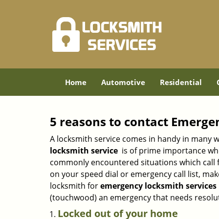
Home
Automotive
Residential
5 reasons to contact Emerge
A locksmith service comes in handy in many w
locksmith service
is of prime importance when
commonly encountered situations which call for
on your speed dial or emergency call list, ma
locksmith for
emergency locksmith services i
(touchwood) an emergency that needs resoluti
Locked out of your home