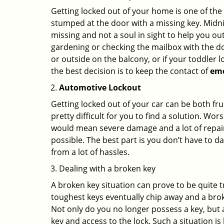
Getting locked out of your home is one of t
stumped at the door with a missing key. Midni
missing and not a soul in sight to help you o
gardening or checking the mailbox with the do
or outside on the balcony, or if your toddler
the best decision is to keep the contact of
em
Automotive Lockout
Getting locked out of your car can be both fru
pretty difficult for you to find a solution. W
would mean severe damage and a lot of repair 
possible. The best part is you don’t have to d
from a lot of hassles.
Dealing with a broken key
A broken key situation can prove to be quite 
toughest keys eventually chip away and a brok
Not only do you no longer possess a key, but
key and access to the lock. Such a situation is