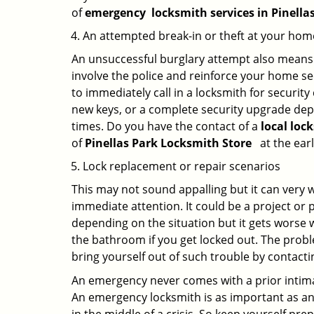
of
emergency
locksmith services in Pinella
An attempted break-in or theft at your hom
An unsuccessful burglary attempt also means c
involve the police and reinforce your home sec
to immediately call in a locksmith for security
new keys, or a complete security upgrade depe
times. Do you have the contact of a
local loc
of
Pinellas Park Locksmith Store
at the earl
Lock replacement or repair scenarios
This may not sound appalling but it can very
immediate attention. It could be a project or p
depending on the situation but it gets worse 
the bathroom if you get locked out. The proble
bring yourself out of such trouble by contactin
An emergency never comes with a prior intimat
An emergency locksmith is as important as an