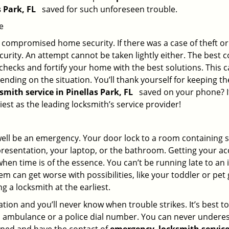
s Park, FL
saved for such unforeseen trouble.
e
ompromised home security. If there was a case of theft or b
urity. An attempt cannot be taken lightly either. The best co
 checks and fortify your home with the best solutions. This c
nding on the situation. You’ll thank yourself for keeping 
ksmith service in Pinellas Park, FL
saved on your phone? If
iest as the leading locksmith’s service provider!
 well be an emergency. Your door lock to a room containing
resentation, your laptop, or the bathroom. Getting your acces
when time is of the essence. You can’t be running late to an
m can get worse with possibilities, like your toddler or pet
g a locksmith at the earliest.
ion and you’ll never know when trouble strikes. It’s best 
 ambulance or a police dial number. You can never underes