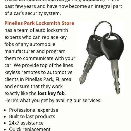
past few years and have now become an integral part
of a car’s security system.
Pinellas Park Locksmith Store
has a team of auto locksmith
experts who can replace key
fobs of any automobile
manufacturer and program
them to communicate with your
car. We provide top of the lines
keyless remotes to automotive
clients in Pinellas Park, FL area
and ensure that they work
exactly like the
lost key fob
.
Here’s what you get by availing our services:
Professional expertise
Built to last products
24x7 assistance
Quick replacement