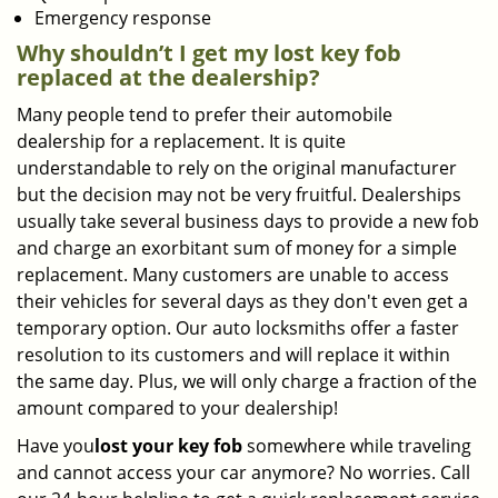
Emergency response
Why shouldn’t I get my lost key fob
replaced at the dealership?
Many people tend to prefer their automobile
dealership for a replacement. It is quite
understandable to rely on the original manufacturer
but the decision may not be very fruitful. Dealerships
usually take several business days to provide a new fob
and charge an exorbitant sum of money for a simple
replacement. Many customers are unable to access
their vehicles for several days as they don't even get a
temporary option. Our auto locksmiths offer a faster
resolution to its customers and will replace it within
the same day. Plus, we will only charge a fraction of the
amount compared to your dealership!
Have you
lost your key fob
somewhere while traveling
and cannot access your car anymore? No worries. Call