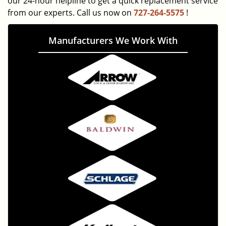
our 24-hour helpline to get a quick replacement service
from our experts. Call us now on
727-264-5575
!
Manufacturers We Work With