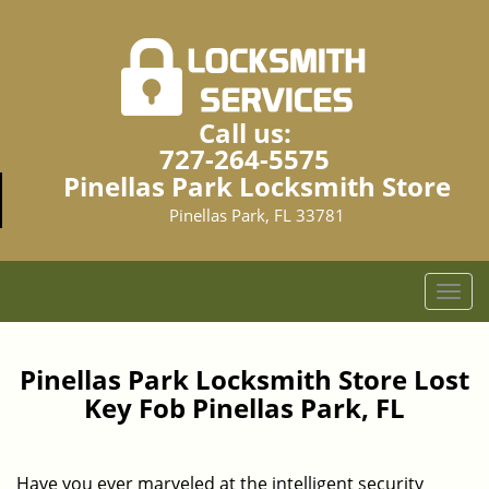
Call us:
727-264-5575
Pinellas Park Locksmith Store
Pinellas Park, FL 33781
T
o
g
g
Pinellas Park Locksmith Store Lost
l
Key Fob Pinellas Park, FL
e
n
a
Have you ever marveled at the intelligent security
v