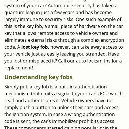
system of your car? Automobile security has taken a
i
g
quantum leap in just a few years and has become
a
largely immune to security risks. One such example of
t
this is the key fob, a small piece of hardware on the car
i
key that allows remote access to vehicle owners and
o
eliminates external risks through a complex encryption
n
code. A
lost key fob,
however, can take away access to
your vehicle just as easily leaving you stranded. Have
you lost or misplaced it? Call our auto locksmiths for a
replacement!
Understanding key fobs
Simply put, a key fob is a built-in authentication
mechanism that emits a signal to your car’s ECU which
read and authenticates it. Vehicle owners have to
simply push a button to unlock their cars and access
the ignition system. In case a wrong authentication
code is sent, the car’s immobilizer prohibits access.
These components started gaining popularity in the