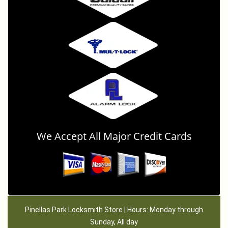
We Accept All Major Credit Cards
Pinellas Park Locksmith Store | Hours: Monday through
Sunday, All day