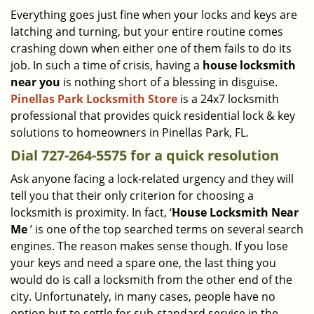
i
Everything goes just fine when your locks and keys are
g
latching and turning, but your entire routine comes
a
crashing down when either one of them fails to do its
t
job. In such a time of crisis, having a
house locksmith
i
near you
is nothing short of a blessing in disguise.
o
Pinellas Park Locksmith Store
is a 24x7 locksmith
n
professional that provides quick residential lock & key
solutions to homeowners in Pinellas Park, FL.
Dial 727-264-5575 for a quick resolution
Ask anyone facing a lock-related urgency and they will
tell you that their only criterion for choosing a
locksmith is proximity. In fact, ‘
House Locksmith Near
Me
’ is one of the top searched terms on several search
engines. The reason makes sense though. If you lose
your keys and need a spare one, the last thing you
would do is call a locksmith from the other end of the
city. Unfortunately, in many cases, people have no
option but to settle for sub-standard service in the