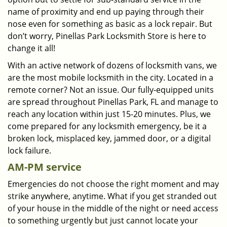
name of proximity and end up paying through their
nose even for something as basic as a lock repair. But
don’t worry, Pinellas Park Locksmith Store is here to
change it all!
With an active network of dozens of locksmith vans, we
are the most mobile locksmith in the city. Located in a
remote corner? Not an issue. Our fully-equipped units
are spread throughout Pinellas Park, FL and manage to
reach any location within just 15-20 minutes. Plus, we
come prepared for any locksmith emergency, be it a
broken lock, misplaced key, jammed door, or a digital
lock failure.
AM-PM service
Emergencies do not choose the right moment and may
strike anywhere, anytime. What if you get stranded out
of your house in the middle of the night or need access
to something urgently but just cannot locate your