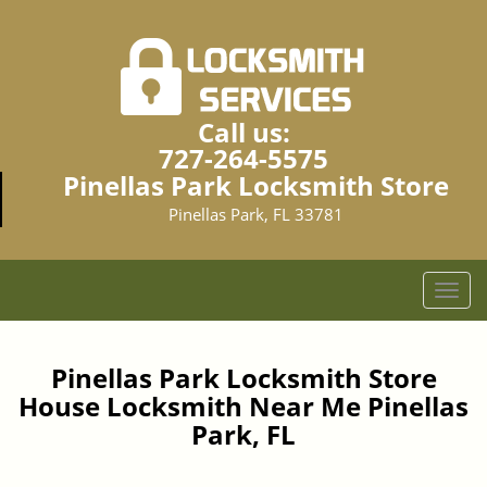
Call us:
727-264-5575
Pinellas Park Locksmith Store
Pinellas Park, FL 33781
T
o
g
g
Pinellas Park Locksmith Store
l
House Locksmith Near Me Pinellas
e
Park, FL
n
a
v