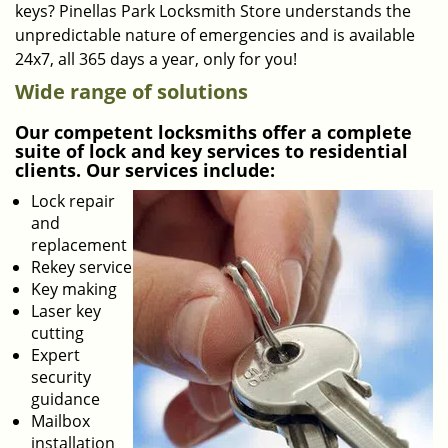
keys? Pinellas Park Locksmith Store understands the
unpredictable nature of emergencies and is available
24x7, all 365 days a year, only for you!
Wide range of solutions
Our competent locksmiths offer a complete
suite of lock and key services to residential
clients. Our services include:
Lock repair
and
replacement
Rekey service
Key making
Laser key
cutting
Expert
security
guidance
Mailbox
installation