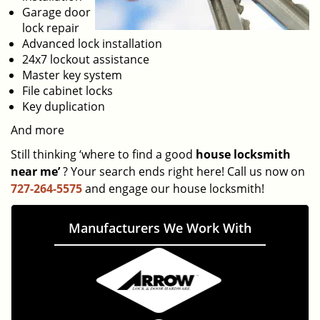
Garage door
lock repair
Advanced lock installation
24x7 lockout assistance
Master key system
File cabinet locks
Key duplication
And more
Still thinking ‘where to find a good
house locksmith
near me’
? Your search ends right here! Call us now on
727-264-5575
and engage our house locksmith!
Manufacturers We Work With