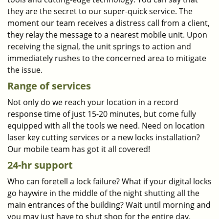
they are the secret to our super-quick service. The
moment our team receives a distress call from a client,
they relay the message to a nearest mobile unit. Upon
receiving the signal, the unit springs to action and
immediately rushes to the concerned area to mitigate
the issue.
Range of services
Not only do we reach your location in a record
response time of just 15-20 minutes, but come fully
equipped with all the tools we need. Need on location
laser key cutting services or a new locks installation?
Our mobile team has got it all covered!
24-hr support
Who can foretell a lock failure? What if your digital locks
go haywire in the middle of the night shutting all the
main entrances of the building? Wait until morning and
you may just have to shut shop for the entire day.