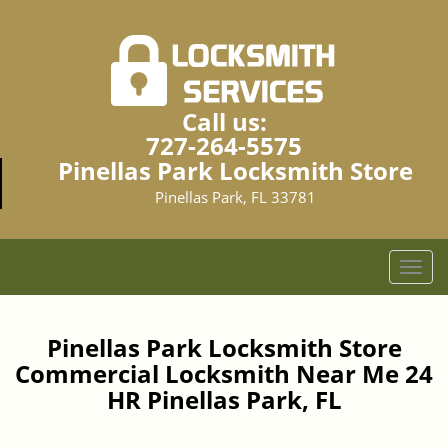
Call us:
727-264-5575
Pinellas Park Locksmith Store
Pinellas Park, FL 33781
T
o
g
g
Pinellas Park Locksmith Store
l
Commercial Locksmith Near Me 24
e
HR Pinellas Park, FL
n
a
v