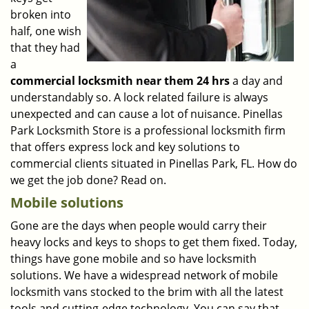
broken into
half, one wish
that they had
a
commercial locksmith near them 24 hrs
a day and
understandably so. A lock related failure is always
unexpected and can cause a lot of nuisance. Pinellas
Park Locksmith Store is a professional locksmith firm
that offers express lock and key solutions to
commercial clients situated in Pinellas Park, FL. How do
we get the job done? Read on.
Mobile solutions
Gone are the days when people would carry their
heavy locks and keys to shops to get them fixed. Today,
things have gone mobile and so have locksmith
solutions. We have a widespread network of mobile
locksmith vans stocked to the brim with all the latest
tools and cutting-edge technology. You can say that