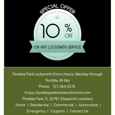
Pinellas Park Locksmith Store | Hours: Monday through
Sunday, All day
Phone:
727-264-5575
https://pinellasparklocksmithstore.com
Pinellas Park, FL 33781 (Dispatch Location)
Home
|
Residential
|
Commercial
|
Automotive
|
Emergency
|
Coupons
|
Contact Us