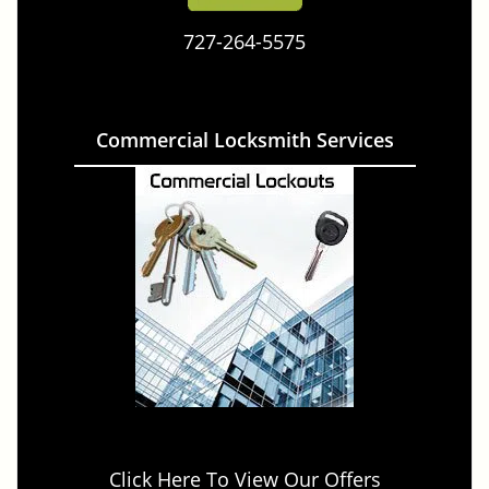
727-264-5575
Commercial Locksmith Services
Click Here To View Our Offers