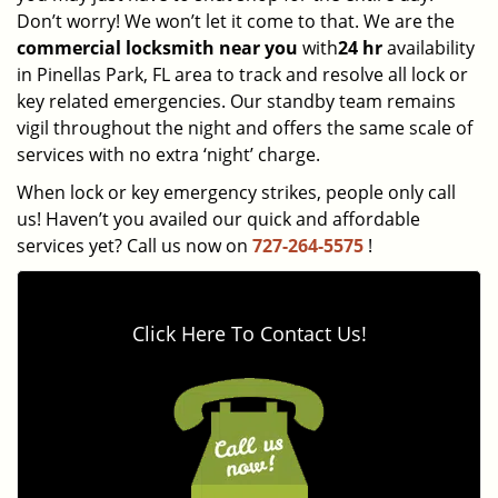
Don’t worry! We won’t let it come to that. We are the
commercial locksmith near you
with
24 hr
availability
in Pinellas Park, FL area to track and resolve all lock or
key related emergencies. Our standby team remains
vigil throughout the night and offers the same scale of
services with no extra ‘night’ charge.
When lock or key emergency strikes, people only call
us! Haven’t you availed our quick and affordable
services yet? Call us now on
727-264-5575
!
Click Here To Contact Us!