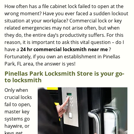
i
How often has a file cabinet lock failed to open at the
g
wrong moment? Have you ever faced a sudden lockout
a
situation at your workplace? Commercial lock or key
t
related emergencies may not arise often, but when
i
they do, the entire day’s productivity suffers. For this
o
reason, it is important to ask this vital question – do I
n
have a
24 hr commercial locksmith near me
?
Fortunately, if you own an establishment in Pinellas
Park, FL area, the answer is yes!
Pinellas Park Locksmith Store is your go-
to locksmith
Only when
crucial locks
fail to open,
master key
systems go
haywire, or
keys get